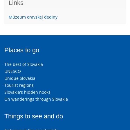
Links
Múzeum oravskej dediny
Places to go
The best of Slovakia
UNESCO
Unique Slovakia
Tourist regions
Slovakia's hidden nooks
On wanderings through Slovakia
Things to see and do