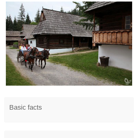
Basic facts