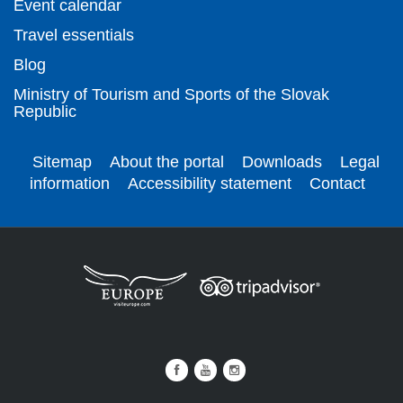
Event calendar
Travel essentials
Blog
Ministry of Tourism and Sports of the Slovak
Republic
Sitemap
About the portal
Downloads
Legal
information
Accessibility statement
Contact