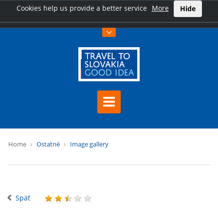
Cookies help us provide a better service
More
Hide
Home
Ostatné
Image gallery
Späť