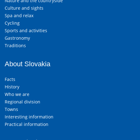
Nature and the countryside
Culture and sights
Spa and relax
Cycling
Sports and activities
Gastronomy
Traditions
About Slovakia
Facts
History
Who we are
Regional division
Towns
Interesting information
Practical information