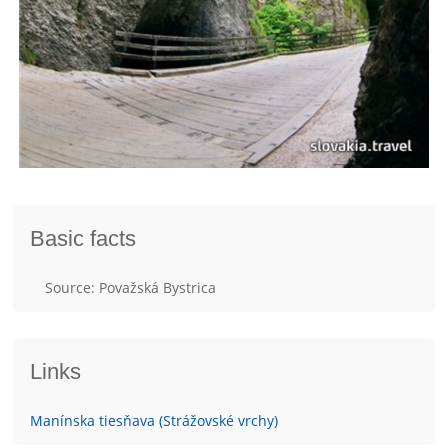
Basic facts
Source: Považská Bystrica
Links
Manínska tiesňava (Strážovské vrchy)