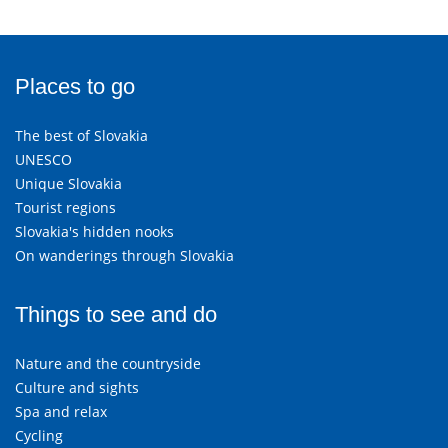
Places to go
The best of Slovakia
UNESCO
Unique Slovakia
Tourist regions
Slovakia's hidden nooks
On wanderings through Slovakia
Things to see and do
Nature and the countryside
Culture and sights
Spa and relax
Cycling