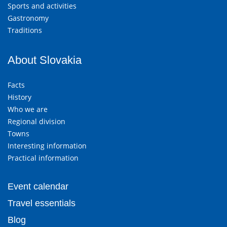
Sports and activities
Gastronomy
Traditions
About Slovakia
Facts
History
Who we are
Regional division
Towns
Interesting information
Practical information
Event calendar
Travel essentials
Blog