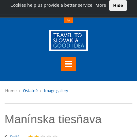
Cookies help us provide a better service
More
Hide
Home
Ostatné
Image gallery
Manínska tiesňava
Späť