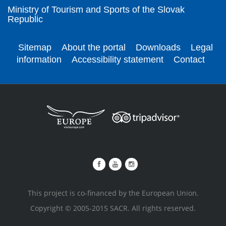
Ministry of Tourism and Sports of the Slovak
Republic
Sitemap
About the portal
Downloads
Legal
information
Accessibility statement
Contact
This project is co-financed by the European Union.
Copyright © 2005-2015 SACR. All rights reserved.