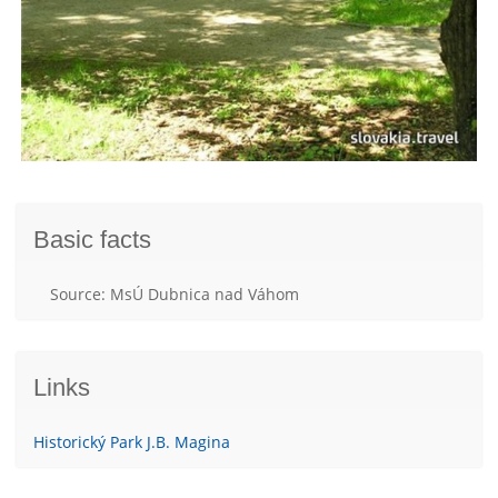
Basic facts
Source: MsÚ Dubnica nad Váhom
Links
Historický Park J.B. Magina