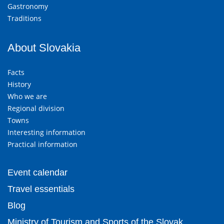
Gastronomy
Traditions
About Slovakia
Facts
History
Who we are
Regional division
Towns
Interesting information
Practical information
Event calendar
Travel essentials
Blog
Ministry of Tourism and Sports of the Slovak