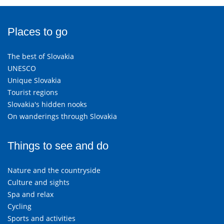
Places to go
The best of Slovakia
UNESCO
Unique Slovakia
Tourist regions
Slovakia's hidden nooks
On wanderings through Slovakia
Things to see and do
Nature and the countryside
Culture and sights
Spa and relax
Cycling
Sports and activities