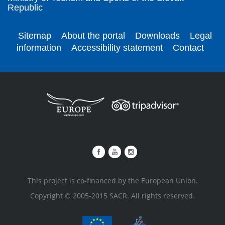
Republic
Sitemap
About the portal
Downloads
Legal
information
Accessibility statement
Contact
This project is co-financed by the European Union.
Copyright © 2005-2015 SACR. All rights reserved.