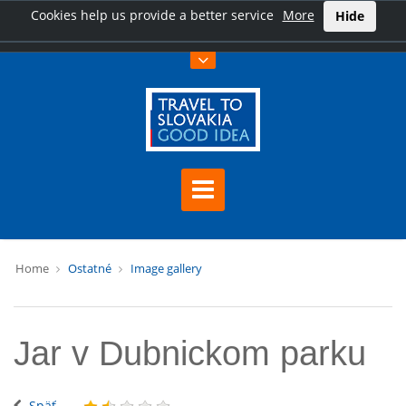
Cookies help us provide a better service
More
Hide
Home
Ostatné
Image gallery
Jar v Dubnickom parku
Späť