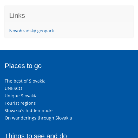
Links
Novohradský geopark
Places to go
The best of Slovakia
UNESCO
Unique Slovakia
Tourist regions
Slovakia's hidden nooks
On wanderings through Slovakia
Things to see and do