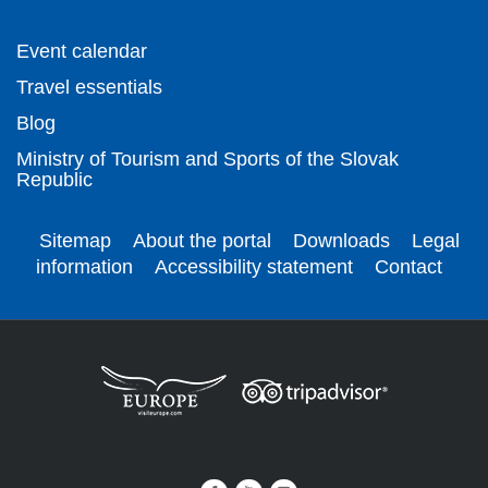
Event calendar
Travel essentials
Blog
Ministry of Tourism and Sports of the Slovak
Republic
Sitemap
About the portal
Downloads
Legal
information
Accessibility statement
Contact