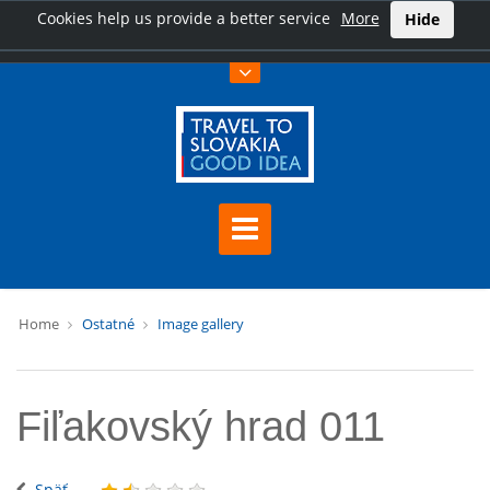
Cookies help us provide a better service
More
Hide
Home
Ostatné
Image gallery
Fiľakovský hrad 011
Späť