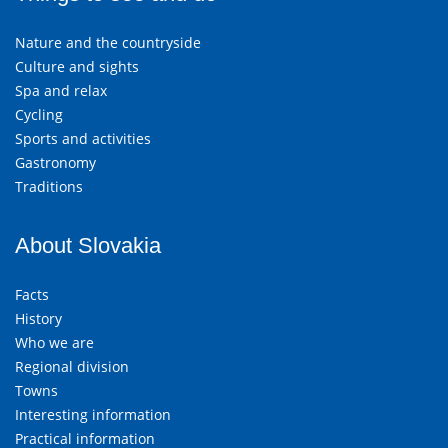
Nature and the countryside
Culture and sights
Spa and relax
Cycling
Sports and activities
Gastronomy
Traditions
About Slovakia
Facts
History
Who we are
Regional division
Towns
Interesting information
Practical information