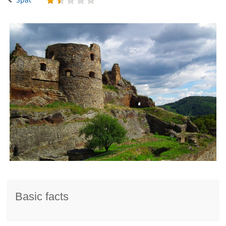
Basic facts