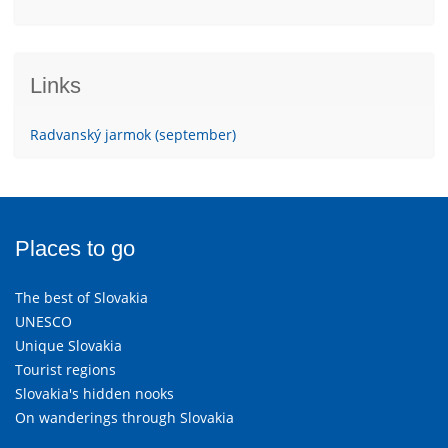
Links
Radvanský jarmok (september)
Places to go
The best of Slovakia
UNESCO
Unique Slovakia
Tourist regions
Slovakia's hidden nooks
On wanderings through Slovakia