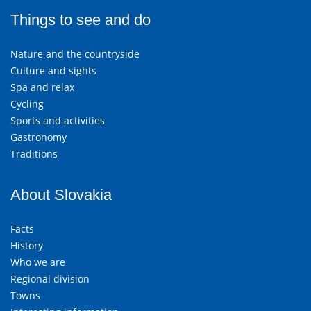
Things to see and do
Nature and the countryside
Culture and sights
Spa and relax
Cycling
Sports and activities
Gastronomy
Traditions
About Slovakia
Facts
History
Who we are
Regional division
Towns