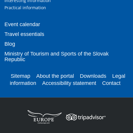
Interesting information
Practical information
Event calendar
Travel essentials
Blog
Ministry of Tourism and Sports of the Slovak
Republic
Sitemap
About the portal
Downloads
Legal
information
Accessibility statement
Contact