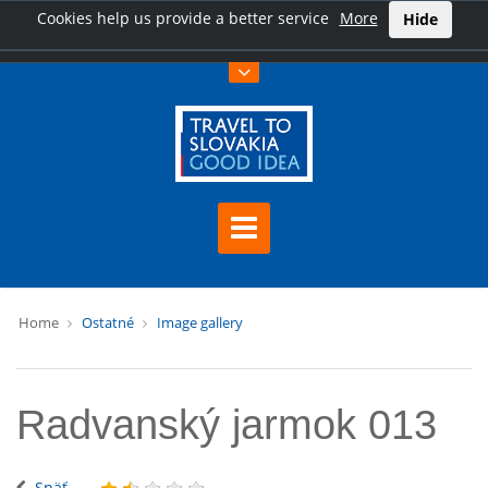
Cookies help us provide a better service
More
Hide
Home
Ostatné
Image gallery
Radvanský jarmok 013
Späť