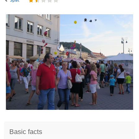
Basic facts