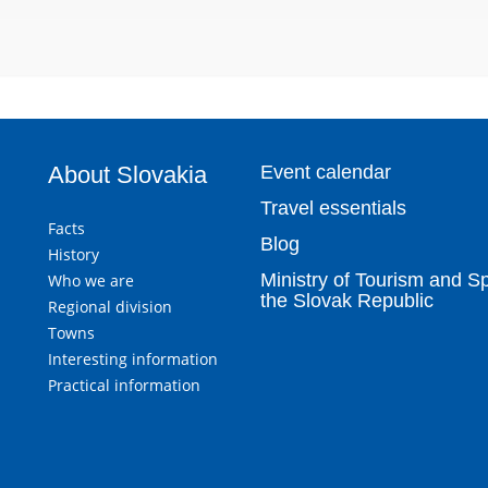
About Slovakia
Event calendar
Travel essentials
Facts
Blog
History
Ministry of Tourism and Sp
Who we are
the Slovak Republic
Regional division
Towns
Interesting information
Practical information