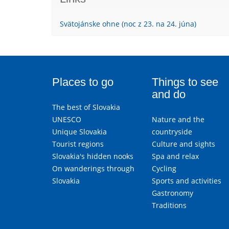
Svätojánske ohne (noc z 23. na 24. júna)
Places to go
Things to see
and do
The best of Slovakia
UNESCO
Nature and the
Unique Slovakia
countryside
Tourist regions
Culture and sights
Slovakia's hidden nooks
Spa and relax
On wanderings through
Cycling
Slovakia
Sports and activities
Gastronomy
Traditions