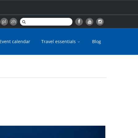
pl
zh
Event calendar
Travel essentials
Blog