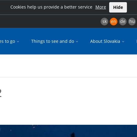
Cookies help us provide a better service
More
Hide
sk
en
de
hu
es to go
Things to see and do
About Slovakia
2