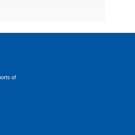
orts of