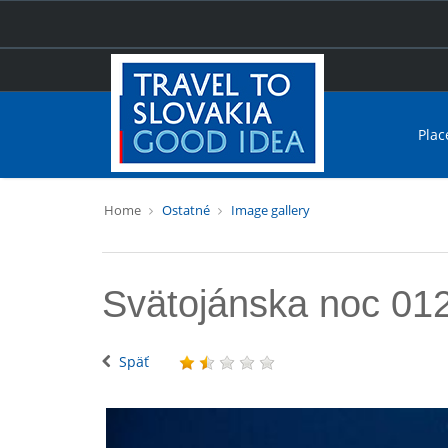
Plac
Home
Ostatné
Image gallery
Svätojánska noc 01
Späť