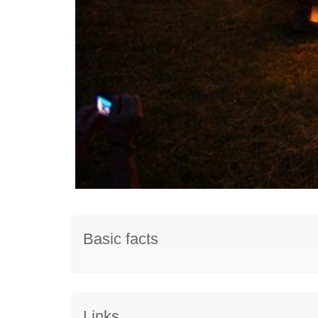
Basic facts
Links