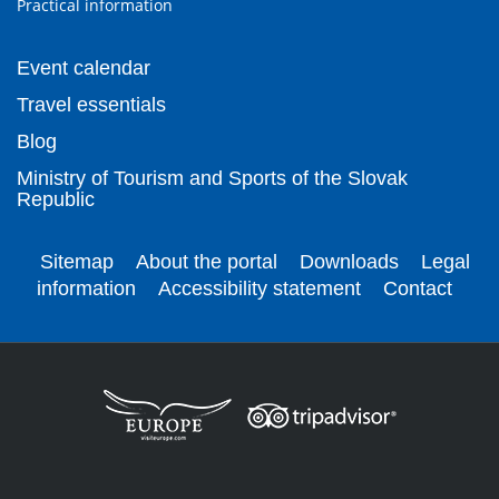
Practical information
Event calendar
Travel essentials
Blog
Ministry of Tourism and Sports of the Slovak
Republic
Sitemap
About the portal
Downloads
Legal
information
Accessibility statement
Contact