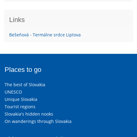
Links
Bešeňová - Termálne srdce Liptova
Places to go
The best of Slovakia
UNESCO
Unique Slovakia
Tourist regions
Slovakia's hidden nooks
On wanderings through Slovakia