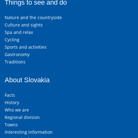
Things to see and do
Nature and the countryside
Culture and sights
Spa and relax
Cycling
Sports and activities
Gastronomy
Traditions
About Slovakia
Facts
History
Who we are
Regional division
Towns
Interesting information