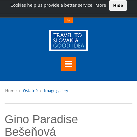
Cookies help us provide a better service
More
Hide
Home
Ostatné
Image gallery
Gino Paradise
Bešeňová