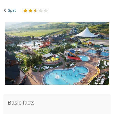
Späť
Basic facts