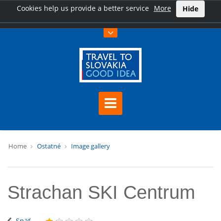
Cookies help us provide a better service
More
Hide
Home
Ostatné
Image gallery
Strachan SKI Centrum
Späť