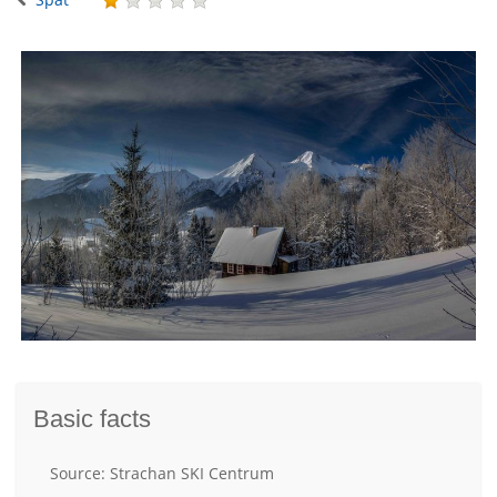
Basic facts
Source: Strachan SKI Centrum