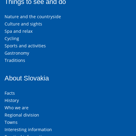
Things to see and do
Nature and the countryside
Culture and sights
Spa and relax
Cycling
Sports and activities
Gastronomy
Traditions
About Slovakia
Facts
History
Who we are
Regional division
Towns
Interesting information