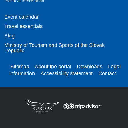
Practical information
Event calendar
Travel essentials
Blog
Ministry of Tourism and Sports of the Slovak
Republic
Sitemap
About the portal
Downloads
Legal
information
Accessibility statement
Contact