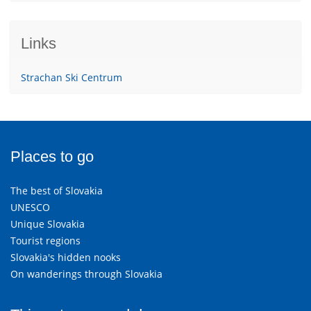
Links
Strachan Ski Centrum
Places to go
The best of Slovakia
UNESCO
Unique Slovakia
Tourist regions
Slovakia's hidden nooks
On wanderings through Slovakia