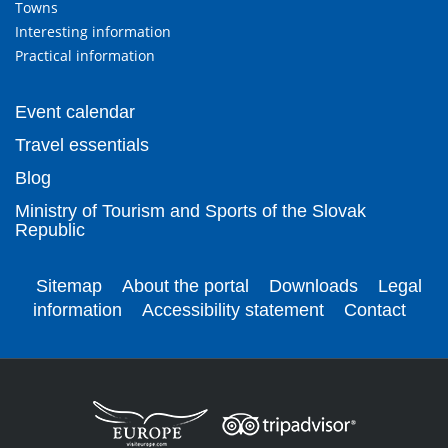
Towns
Interesting information
Practical information
Event calendar
Travel essentials
Blog
Ministry of Tourism and Sports of the Slovak
Republic
Sitemap
About the portal
Downloads
Legal
information
Accessibility statement
Contact