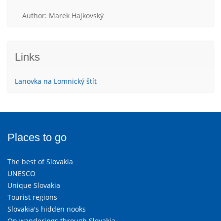
Author: Marek Hajkovský
Links
Lanovka na Lomnický štít
Places to go
The best of Slovakia
UNESCO
Unique Slovakia
Tourist regions
Slovakia's hidden nooks
On wanderings through Slovakia