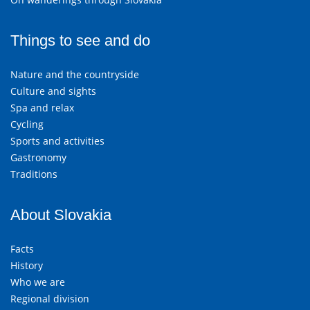
Things to see and do
Nature and the countryside
Culture and sights
Spa and relax
Cycling
Sports and activities
Gastronomy
Traditions
About Slovakia
Facts
History
Who we are
Regional division