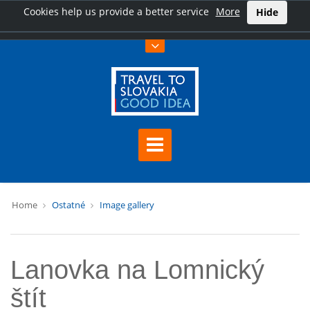
Cookies help us provide a better service
More
Hide
Home
Ostatné
Image gallery
Lanovka na Lomnický
štít