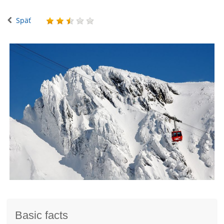
Späť
Basic facts