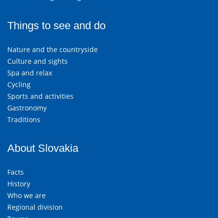
Things to see and do
Nature and the countryside
Culture and sights
Spa and relax
Cycling
Sports and activities
Gastronomy
Traditions
About Slovakia
Facts
History
Who we are
Regional division