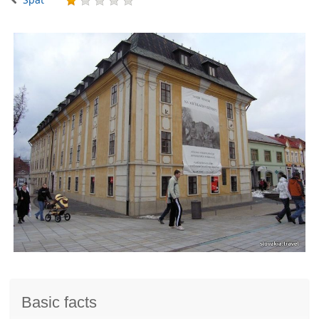
Basic facts