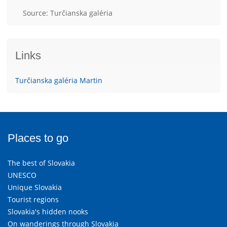
Source: Turčianska galéria
Links
Turčianska galéria Martin
Places to go
The best of Slovakia
UNESCO
Unique Slovakia
Tourist regions
Slovakia's hidden nooks
On wanderings through Slovakia