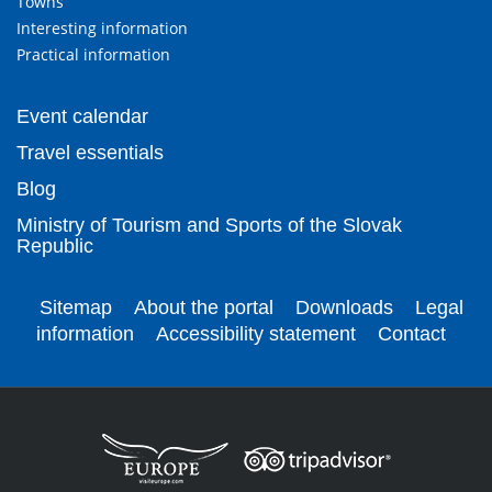
Towns
Interesting information
Practical information
Event calendar
Travel essentials
Blog
Ministry of Tourism and Sports of the Slovak
Republic
Sitemap
About the portal
Downloads
Legal
information
Accessibility statement
Contact