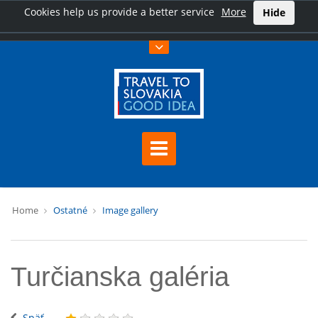
Cookies help us provide a better service
More
Hide
Home
Ostatné
Image gallery
Turčianska galéria
Späť