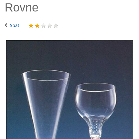
Rovne
Späť