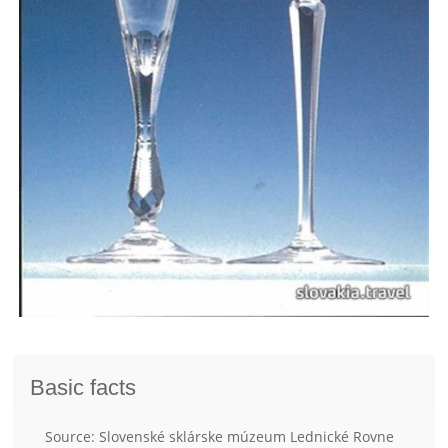
Basic facts
Source: Slovenské sklárske múzeum Lednické Rovne