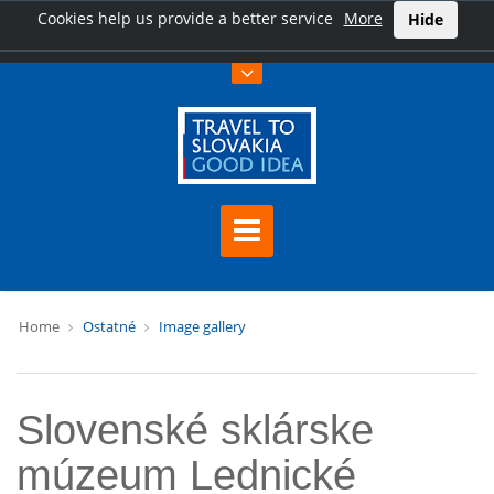
Cookies help us provide a better service
More
Hide
Home
Ostatné
Image gallery
Slovenské sklárske
múzeum Lednické