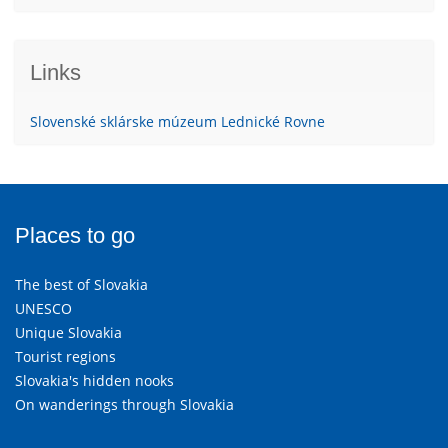
Links
Slovenské sklárske múzeum Lednické Rovne
Places to go
The best of Slovakia
UNESCO
Unique Slovakia
Tourist regions
Slovakia's hidden nooks
On wanderings through Slovakia