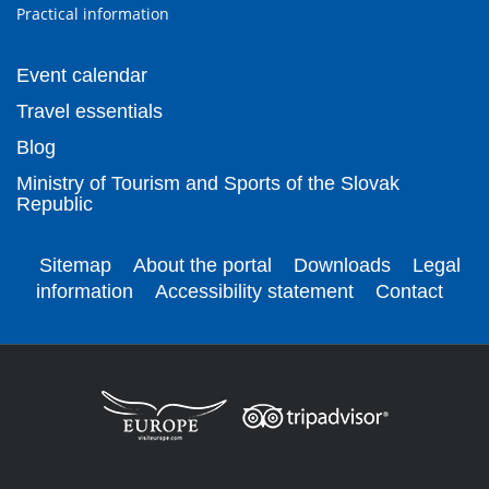
Practical information
Event calendar
Travel essentials
Blog
Ministry of Tourism and Sports of the Slovak
Republic
Sitemap
About the portal
Downloads
Legal
information
Accessibility statement
Contact