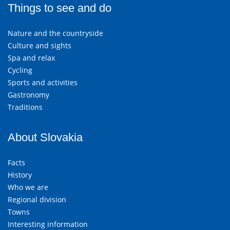
Things to see and do
Nature and the countryside
Culture and sights
Spa and relax
Cycling
Sports and activities
Gastronomy
Traditions
About Slovakia
Facts
History
Who we are
Regional division
Towns
Interesting information