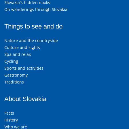
Slovakia's hidden nooks
On wanderings through Slovakia
Things to see and do
Nature and the countryside
Culture and sights
Spa and relax
Cycling
Sports and activities
Gastronomy
Traditions
About Slovakia
Facts
History
Who we are