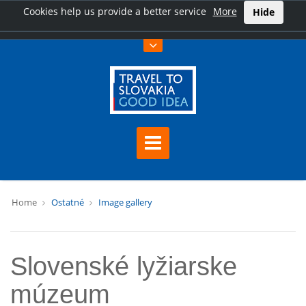
Cookies help us provide a better service
More
Hide
Home
Ostatné
Image gallery
Slovenské lyžiarske
múzeum