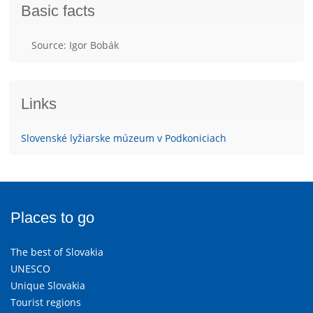
Basic facts
Source: Igor Bobák
Links
Slovenské lyžiarske múzeum v Podkoniciach
Places to go
The best of Slovakia
UNESCO
Unique Slovakia
Tourist regions