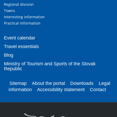
Regional division
Towns
Interesting information
Practical information
Event calendar
Travel essentials
Blog
Ministry of Tourism and Sports of the Slovak
Republic
Sitemap
About the portal
Downloads
Legal
information
Accessibility statement
Contact