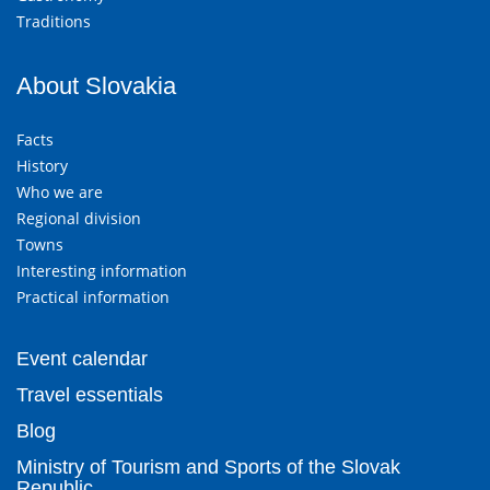
Traditions
About Slovakia
Facts
History
Who we are
Regional division
Towns
Interesting information
Practical information
Event calendar
Travel essentials
Blog
Ministry of Tourism and Sports of the Slovak
Republic