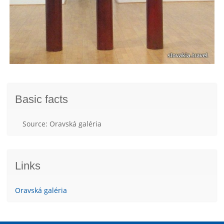
Basic facts
Source: Oravská galéria
Links
Oravská galéria