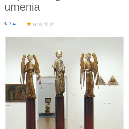
umenia
Späť