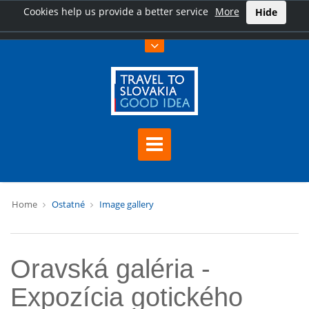
Cookies help us provide a better service
More
Hide
Home
Ostatné
Image gallery
Oravská galéria -
Expozícia gotického