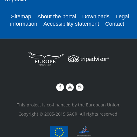
Sitemap
About the portal
Downloads
Legal
information
Accessibility statement
Contact
This project is co-financed by the European Union.
Copyright © 2005-2015 SACR. All rights reserved.