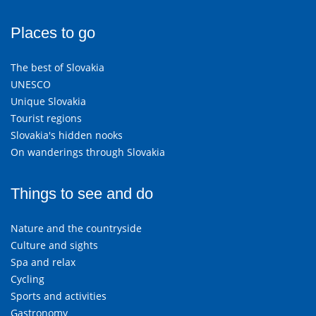
Places to go
The best of Slovakia
UNESCO
Unique Slovakia
Tourist regions
Slovakia's hidden nooks
On wanderings through Slovakia
Things to see and do
Nature and the countryside
Culture and sights
Spa and relax
Cycling
Sports and activities
Gastronomy