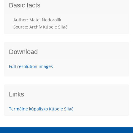
Basic facts
Author: Matej Nedorolík
Source: Archív Kúpele Sliač
Download
Full resolution images
Links
Termálne kúpalisko Kúpele Sliač