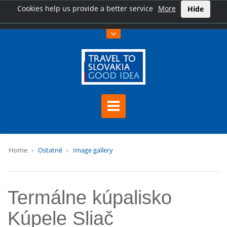
Cookies help us provide a better service
More
Hide
Home
Ostatné
Image gallery
Termálne kúpalisko
Kúpele Sliač