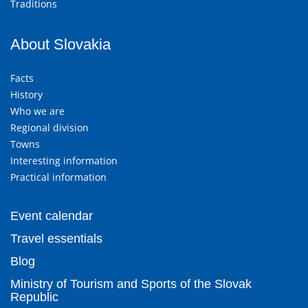
Traditions
About Slovakia
Facts
History
Who we are
Regional division
Towns
Interesting information
Practical information
Event calendar
Travel essentials
Blog
Ministry of Tourism and Sports of the Slovak
Republic