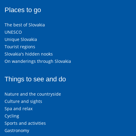
Places to go
The best of Slovakia
UNESCO
Unique Slovakia
Tourist regions
Slovakia's hidden nooks
On wanderings through Slovakia
Things to see and do
Nature and the countryside
Culture and sights
Spa and relax
Cycling
Sports and activities
Gastronomy