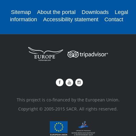
Sitemap
About the portal
Downloads
Legal
information
Accessibility statement
Contact
This project is co-financed by the European Union.
Copyright © 2005-2015 SACR. All rights reserved.