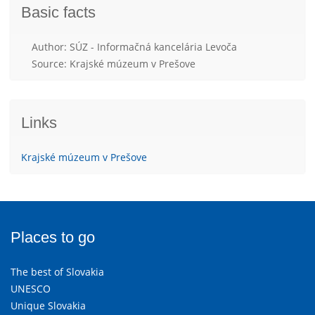
Basic facts
Author: SÚZ - Informačná kancelária Levoča
Source: Krajské múzeum v Prešove
Links
Krajské múzeum v Prešove
Places to go
The best of Slovakia
UNESCO
Unique Slovakia