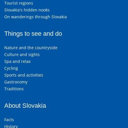
Tourist regions
Slovakia's hidden nooks
On wanderings through Slovakia
Things to see and do
Nature and the countryside
Culture and sights
Spa and relax
Cycling
Sports and activities
Gastronomy
Traditions
About Slovakia
Facts
History