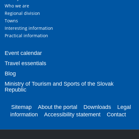
Who we are
Regional division
Towns
Interesting information
Practical information
Event calendar
Travel essentials
Blog
Ministry of Tourism and Sports of the Slovak
Republic
Sitemap
About the portal
Downloads
Legal
information
Accessibility statement
Contact