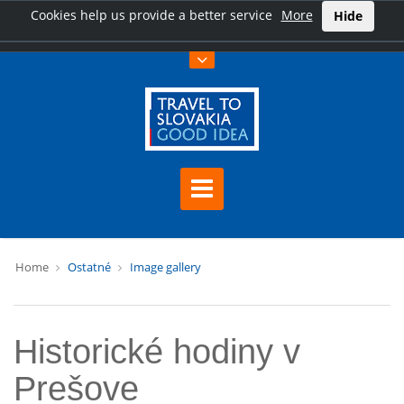
Cookies help us provide a better service
More
Hide
Home
Ostatné
Image gallery
Historické hodiny v
Prešove