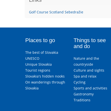
Golf Course Scotland Sebedražie
Places to go
Things to see
and do
The best of Slovakia
UNESCO
Nature and the
Unique Slovakia
countryside
Tourist regions
Culture and sights
Slovakia's hidden nooks
Spa and relax
On wanderings through
Cycling
Slovakia
Sports and activities
Gastronomy
Traditions