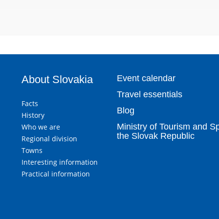
About Slovakia
Event calendar
Travel essentials
Facts
Blog
History
Ministry of Tourism and Sp
Who we are
the Slovak Republic
Regional division
Towns
Interesting information
Practical information