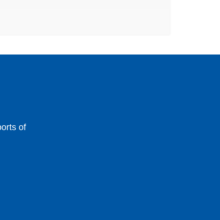
orts of