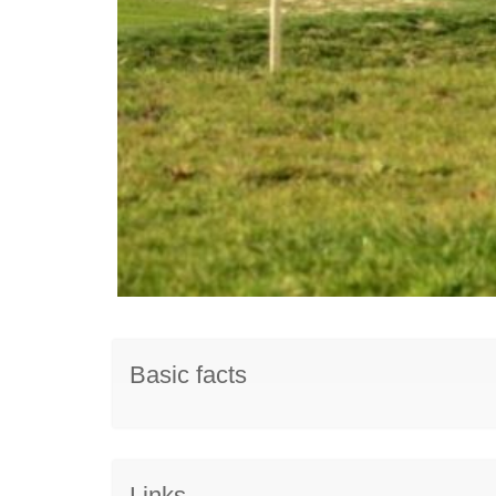
Basic facts
Links