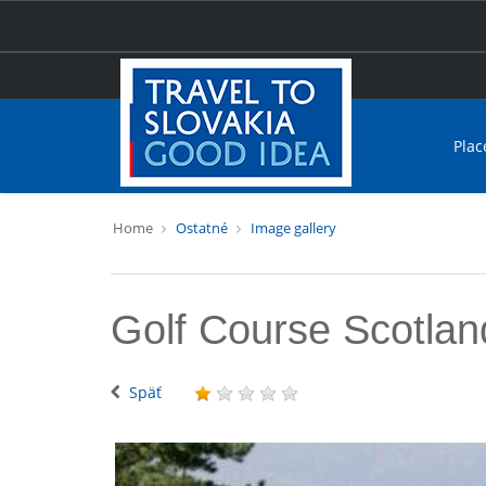
Plac
Home
Ostatné
Image gallery
Golf Course Scotlan
Späť