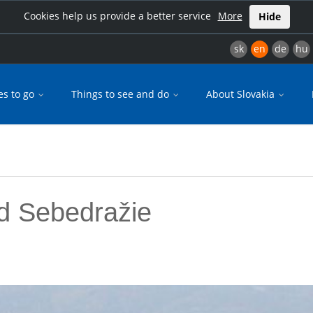
Cookies help us provide a better service
More
Hide
sk
en
de
hu
es to go
Things to see and do
About Slovakia
d Sebedražie