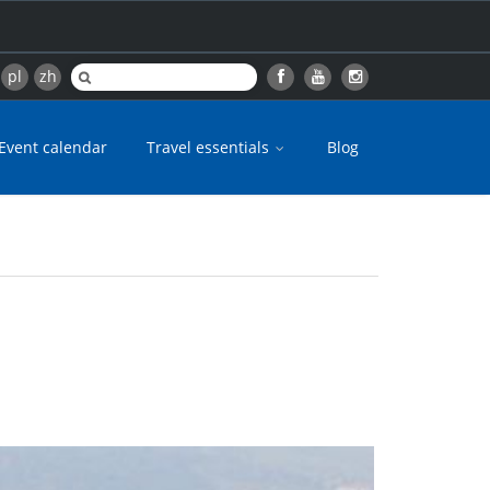
pl
zh
Event calendar
Travel essentials
Blog