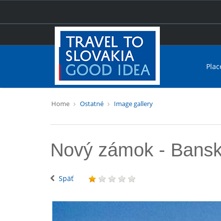
Plac
Home
Ostatné
Image gallery
Nový zámok - Bansk
Späť