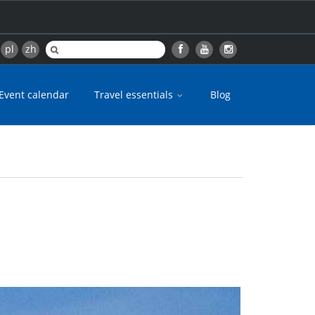
pl
zh
Event calendar
Travel essentials
Blog