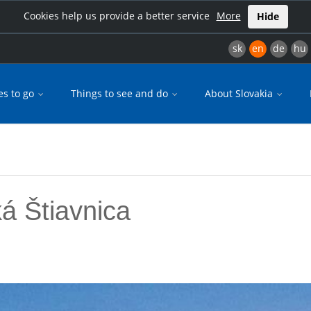
Cookies help us provide a better service
More
Hide
sk
en
de
hu
es to go
Things to see and do
About Slovakia
á Štiavnica