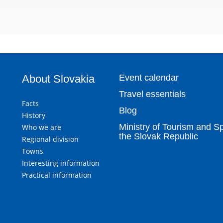
About Slovakia
Event calendar
Travel essentials
Facts
Blog
History
Ministry of Tourism and Sp
Who we are
the Slovak Republic
Regional division
Towns
Interesting information
Practical information