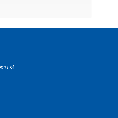
orts of