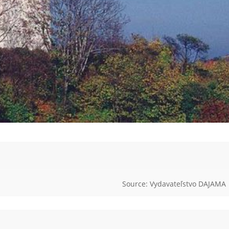
Source: Vydavateľstvo DAJAMA