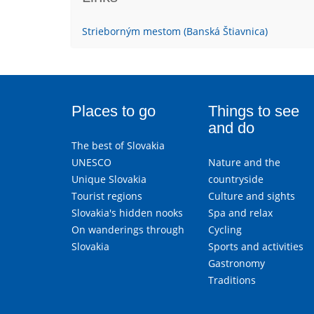
Strieborným mestom (Banská Štiavnica)
Places to go
Things to see
and do
The best of Slovakia
UNESCO
Nature and the
Unique Slovakia
countryside
Tourist regions
Culture and sights
Slovakia's hidden nooks
Spa and relax
On wanderings through
Cycling
Slovakia
Sports and activities
Gastronomy
Traditions