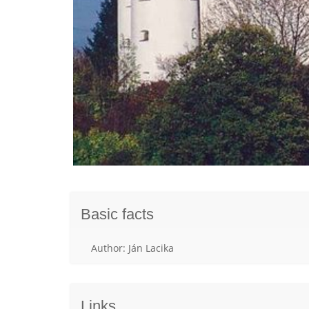
Basic facts
Author: Ján Lacika
Links