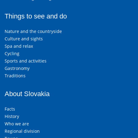
Things to see and do
Nature and the countryside
Culture and sights
Spa and relax
Cycling
Sports and activities
Gastronomy
Traditions
About Slovakia
Facts
History
Who we are
Regional division