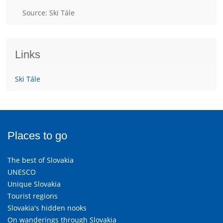
Source: Ski Tále
Links
Ski Tále
Places to go
The best of Slovakia
UNESCO
Unique Slovakia
Tourist regions
Slovakia's hidden nooks
On wanderings through Slovakia