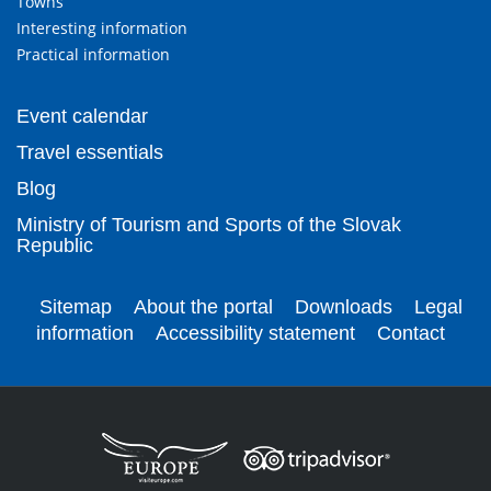
Towns
Interesting information
Practical information
Event calendar
Travel essentials
Blog
Ministry of Tourism and Sports of the Slovak
Republic
Sitemap
About the portal
Downloads
Legal
information
Accessibility statement
Contact