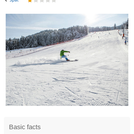
Basic facts