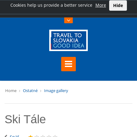
Cookies help us provide a better service
More
Hide
Home
Ostatné
Image gallery
Ski Tále
Späť