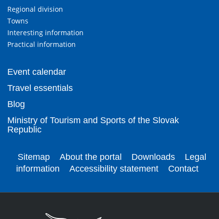
Regional division
Towns
Interesting information
Practical information
Event calendar
Travel essentials
Blog
Ministry of Tourism and Sports of the Slovak
Republic
Sitemap
About the portal
Downloads
Legal
information
Accessibility statement
Contact