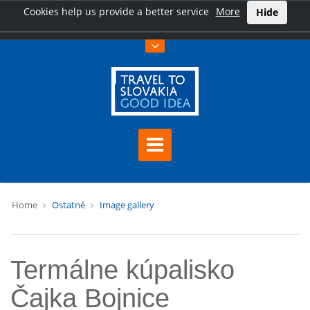
Cookies help us provide a better service
More
Hide
Home
Ostatné
Image gallery
Termálne kúpalisko
Čajka Bojnice