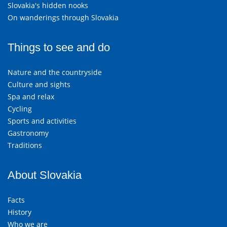
Slovakia's hidden nooks
On wanderings through Slovakia
Things to see and do
Nature and the countryside
Culture and sights
Spa and relax
Cycling
Sports and activities
Gastronomy
Traditions
About Slovakia
Facts
History
Who we are