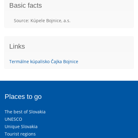
Basic facts
Source: Kúpele Bojnice, a.s.
Links
Termálne kúpalisko Čajka Bojnice
Places to go
The best of Slovakia
UNESCO
Unique Slovakia
Tourist regions