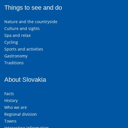
Things to see and do
Nature and the countryside
Culture and sights
Spa and relax
Cycling
Sports and activities
Gastronomy
Traditions
About Slovakia
Facts
History
Who we are
Regional division
Towns
Interesting information