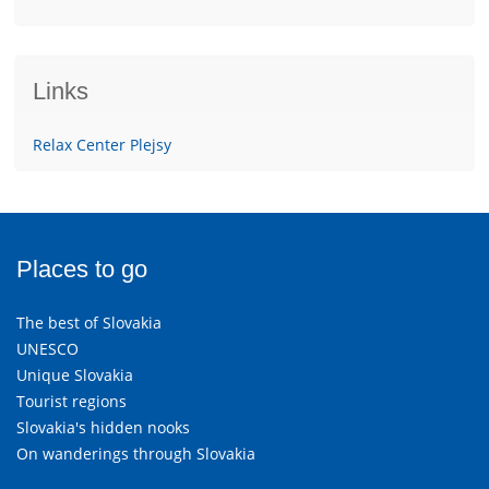
Links
Relax Center Plejsy
Places to go
The best of Slovakia
UNESCO
Unique Slovakia
Tourist regions
Slovakia's hidden nooks
On wanderings through Slovakia