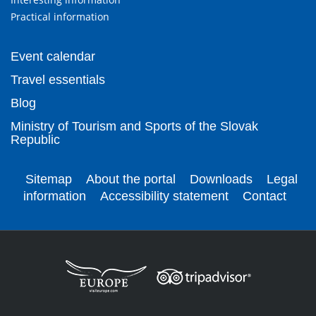
Practical information
Event calendar
Travel essentials
Blog
Ministry of Tourism and Sports of the Slovak
Republic
Sitemap
About the portal
Downloads
Legal
information
Accessibility statement
Contact