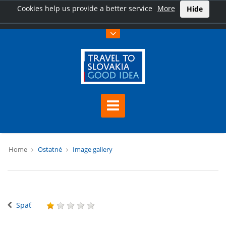
Cookies help us provide a better service
More
Hide
Home
Ostatné
Image gallery
Späť