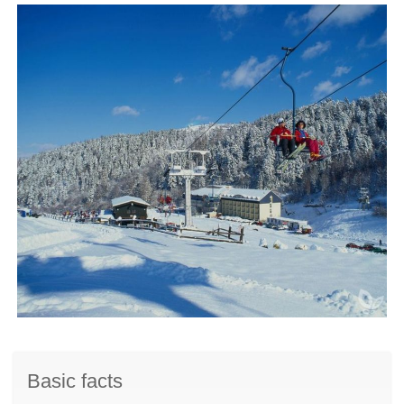
Basic facts