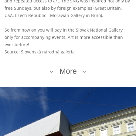
and repeated access to art. The SNG was inspired not only by
free Sundays, but also by foreign examples (Great Britain,
USA, Czech Republic - Moravian Gallery in Brno).
So from now on you will pay in the Slovak National Gallery
only for accompanying events. Art is more accessible than
ever before!
Source: Slovenská národná galéria
More