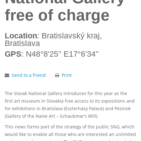
free of charge
Location
: Bratislavský kraj,
Bratislava
GPS
: N48°8'25'' E17°6'34''
Send to a friend
Print
The Slovak National Gallery introduces for this year as the
first art museum in Slovakia free access to its expositions and
for exhibitions in Bratislava (Eszterházy Palace) and Pezinok
(Gallery of the Naive Art – Schaubmar’s Mill).
This news forms part of the strategy of the public SNG, which
would like to enable all those who are interested an unlimited