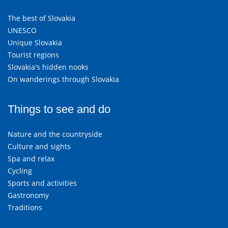
The best of Slovakia
UNESCO
Unique Slovakia
Tourist regions
Slovakia's hidden nooks
On wanderings through Slovakia
Things to see and do
Nature and the countryside
Culture and sights
Spa and relax
Cycling
Sports and activities
Gastronomy
Traditions