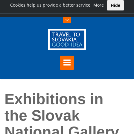
Cookies help us provide a better service
More
Hide
Home
Exhibitions in the Slovak National Gallery free of charge
Exhibitions in
the Slovak
National Gallery