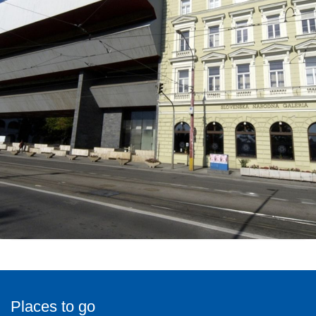
Places to go