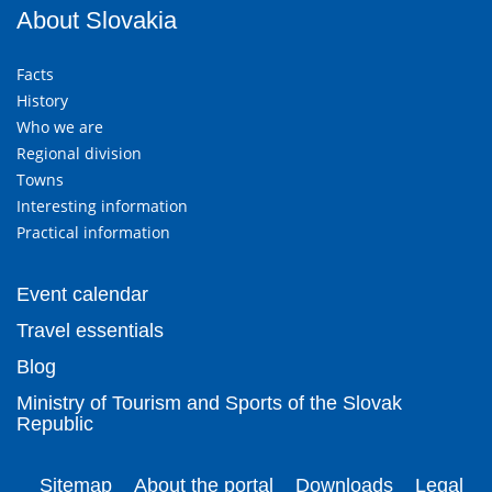
About Slovakia
Facts
History
Who we are
Regional division
Towns
Interesting information
Practical information
Event calendar
Travel essentials
Blog
Ministry of Tourism and Sports of the Slovak
Republic
Sitemap
About the portal
Downloads
Legal