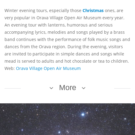
Winter evening tours, especially those
Christmas
ones, are
very popular in Orava Village Open Air Museum every year.
An evening tour with lanterns, humorous and serious
accompanying lyrics, melodies and songs played by a brass
band continues with the performance of folk music songs and
dances from the Orava region. During the evening, visitors
are invited to participate in simple dances and songs while
mead is served to adults and hot chocolate or tea to children.
Web:
Orava Village Open Air Museum
More