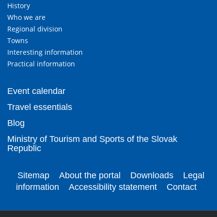
History
Who we are
Regional division
Towns
Interesting information
Practical information
Event calendar
Travel essentials
Blog
Ministry of Tourism and Sports of the Slovak
Republic
Sitemap
About the portal
Downloads
Legal
information
Accessibility statement
Contact