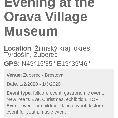
Evening at the
Orava Village
Museum
Location
: Žilinský kraj, okres
Tvrdošín, Zuberec
GPS
: N49°15'35'' E19°39'46''
Venue
: Zuberec - Brestová
Date
: 1/2/2020 - 1/3/2020
Event type
: folklore event, gastronomic event,
New Year's Eve, Christmas, exhibition, TOP
Event, event for children, dance event, lecture,
event for youth, music event