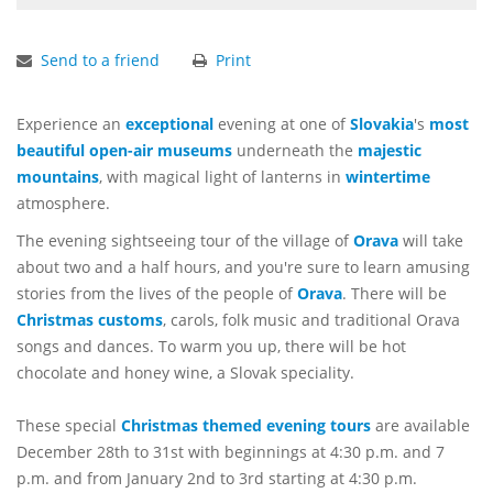
Send to a friend
Print
Experience an
exceptional
evening at one of
Slovakia
's
most
beautiful
open-air museums
underneath the
majestic
mountains
, with magical light of lanterns in
wintertime
atmosphere.
The evening sightseeing tour of the village of
Orava
will take
about two and a half hours, and you're sure to learn amusing
stories from the lives of the people of
Orava
. There will be
Christmas customs
, carols, folk music and traditional Orava
songs and dances. To warm you up, there will be hot
chocolate and honey wine, a Slovak speciality.
These special
Christmas themed evening tours
are available
December 28th to 31st with beginnings at 4:30 p.m. and 7
p.m. and from January 2nd to 3rd starting at 4:30 p.m.