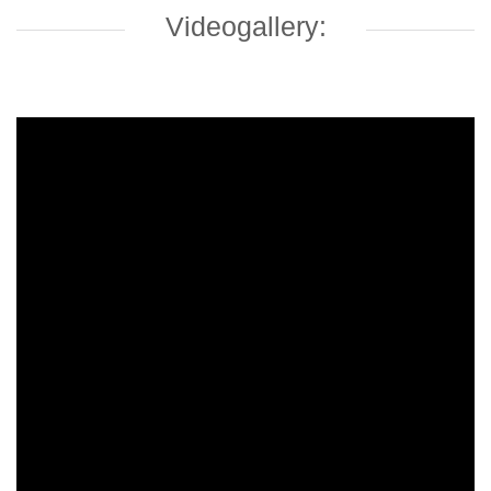
Videogallery: