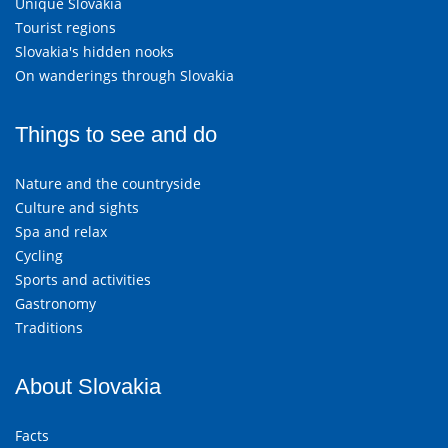
Unique Slovakia
Tourist regions
Slovakia's hidden nooks
On wanderings through Slovakia
Things to see and do
Nature and the countryside
Culture and sights
Spa and relax
Cycling
Sports and activities
Gastronomy
Traditions
About Slovakia
Facts