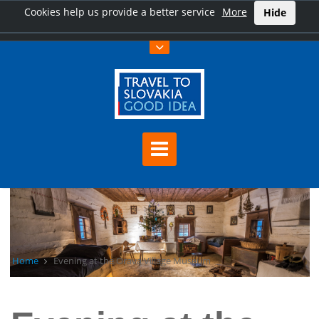
Cookies help us provide a better service
More
Hide
Home
Evening at the Orava Village Museum