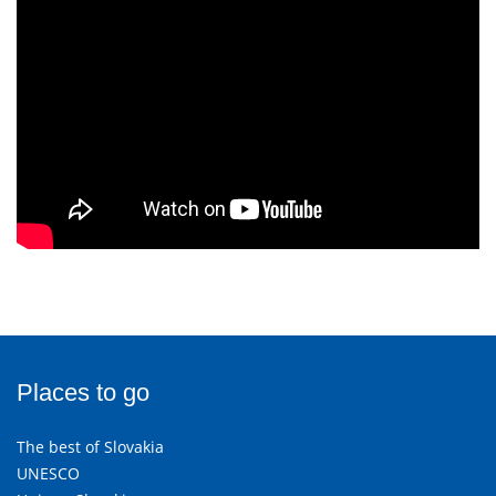
Places to go
The best of Slovakia
UNESCO