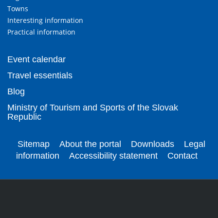
Towns
Interesting information
Practical information
Event calendar
Travel essentials
Blog
Ministry of Tourism and Sports of the Slovak
Republic
Sitemap
About the portal
Downloads
Legal
information
Accessibility statement
Contact