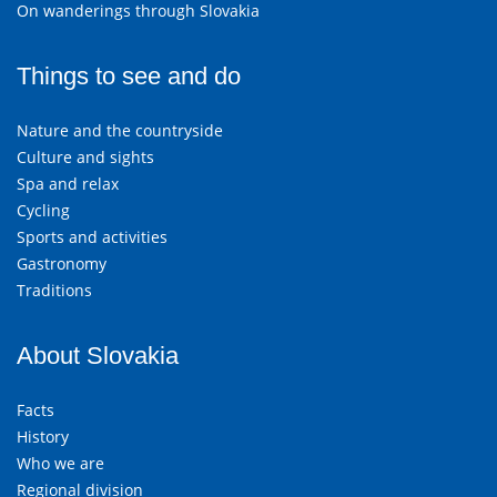
On wanderings through Slovakia
Things to see and do
Nature and the countryside
Culture and sights
Spa and relax
Cycling
Sports and activities
Gastronomy
Traditions
About Slovakia
Facts
History
Who we are
Regional division