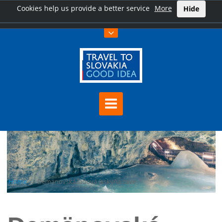
Cookies help us provide a better service
More
Hide
Home
Demänovská ľadová jaskyňa cave