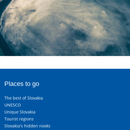
Places to go
The best of Slovakia
UNESCO
Unique Slovakia
Tourist regions
Slovakia's hidden nooks