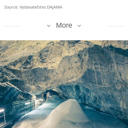
Source: Vydavateľstvo DAJAMA
More