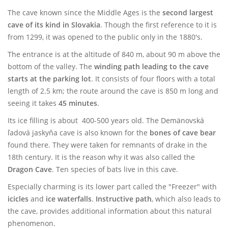
The cave known since the Middle Ages is the
second largest
cave of its kind in Slovakia
. Though the first reference to it is
from 1299, it was opened to the public only in the 1880's.
The entrance is at the altitude of 840 m, about 90 m above the
bottom of the valley. The
winding path leading to the cave
starts at the parking lot
. It consists of four floors with a total
length of 2.5 km; the route around the cave is 850 m long and
seeing it takes
45 minutes
.
Its ice filling is about 400-500 years old. The Demänovská
ľadová jaskyňa cave is also known for the
bones of cave bear
found there. They were taken for remnants of drake in the
18th century. It is the reason why it was also called the
Dragon Cave
. Ten species of bats live in this cave.
Especially charming is its lower part called the "Freezer" with
icicles
and
ice waterfalls
.
Instructive path
, which also leads to
the cave, provides additional information about this natural
phenomenon.