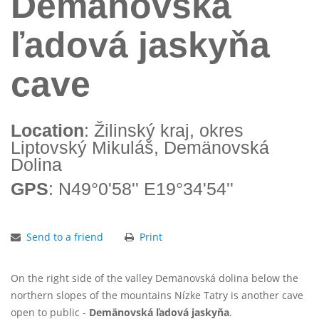
Demänovská
ľadová jaskyňa
cave
Location
: Žilinský kraj, okres
Liptovský Mikuláš, Demänovská
Dolina
GPS
: N49°0'58'' E19°34'54''
Send to a friend
Print
On the right side of the valley Demänovská dolina below the
northern slopes of the mountains Nízke Tatry is another cave
open to public -
Demänovská ľadová jaskyňa
.