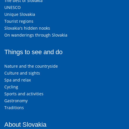
The best of Slovakia
UNESCO
Unique Slovakia
Tourist regions
Slovakia's hidden nooks
On wanderings through Slovakia
Things to see and do
Nature and the countryside
Culture and sights
Spa and relax
Cycling
Sports and activities
Gastronomy
Traditions
About Slovakia