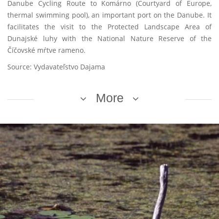
Danube Cycling Route to Komárno (Courtyard of Europe,
thermal swimming pool), an important port on the Danube. It
facilitates the visit to the Protected Landscape Area of
Dunajské luhy with the National Nature Reserve of the
Číčovské mŕtve rameno.
Source: Vydavateľstvo Dajama
More