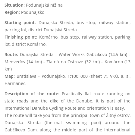
Situation:
Podunajská nížina
Region:
Podunajsko
Starting point:
Dunajská Streda, bus stop, railway station,
parking lot, district Dunajská Streda.
Finishing point:
Komárno, bus stop, railway station, parking
lot, district Komárno.
Route:
Dunajská Streda - Water Works Gabčíkovo (14,5 km) -
Medveďov (14 km) - Zlatná na Ostrove (32 km) - Komárno (13
km)
Map:
Bratislava - Podunajsko, 1:100 000 (sheet 7), VKÚ, a. s.,
Harmanec.
Description of the route:
Practically flat route running on
state roads and the dike of the Danube. It is part of the
International Danube Cycling Route and orientation is easy.
The route will take you from the principal town of Žitný ostrov,
Dunajská Streda (thermal swimming pool) around the
Gabčíkovo Dam, along the middle part of the International