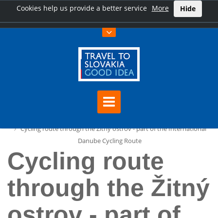
Cookies help us provide a better service
More
Hide
Home
Cycling route through the Žitný ostrov - part of the International
Danube Cycling Route
Cycling route
through the Žitný
ostrov - part of