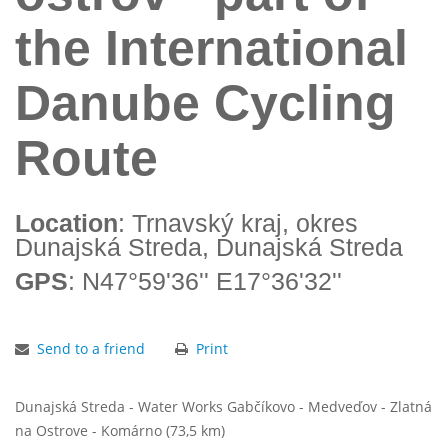
the International
Danube Cycling
Route
Location
: Trnavský kraj, okres
Dunajská Streda, Dunajská Streda
GPS
: N47°59'36'' E17°36'32''
Send to a friend
Print
Dunajská Streda - Water Works Gabčíkovo - Medveďov - Zlatná
na Ostrove - Komárno (73,5 km)