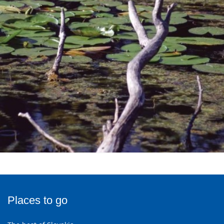
Places to go