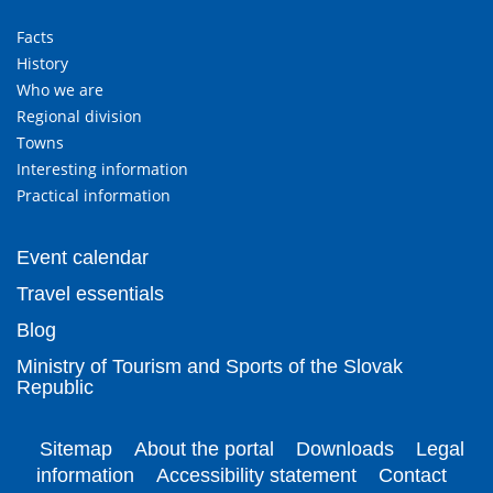
Facts
History
Who we are
Regional division
Towns
Interesting information
Practical information
Event calendar
Travel essentials
Blog
Ministry of Tourism and Sports of the Slovak
Republic
Sitemap
About the portal
Downloads
Legal
information
Accessibility statement
Contact