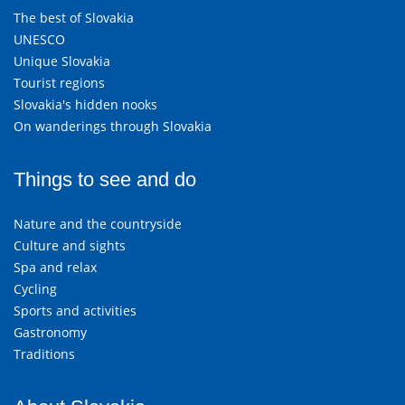
The best of Slovakia
UNESCO
Unique Slovakia
Tourist regions
Slovakia's hidden nooks
On wanderings through Slovakia
Things to see and do
Nature and the countryside
Culture and sights
Spa and relax
Cycling
Sports and activities
Gastronomy
Traditions