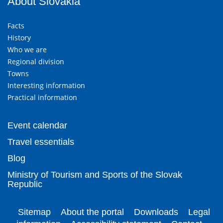
About Slovakia
Facts
History
Who we are
Regional division
Towns
Interesting information
Practical information
Event calendar
Travel essentials
Blog
Ministry of Tourism and Sports of the Slovak
Republic
Sitemap
About the portal
Downloads
Legal