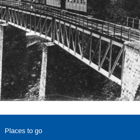
Places to go