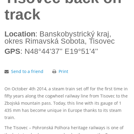
track
Location
: Banskobystrický kraj,
okres Rimavská Sobota, Tisovec
GPS
: N48°44'37'' E19°51'4''
Send to a friend
Print
On October 4th 2014, a steam train set off for the first time in
fifty years along the cogwheel railway line from Tisovec to the
Zbojská mountain pass. Today, this line with its gauge of 1
435 mm has become unique in Europe thanks to its steam
train.
The Tisovec – Pohronská Polhora heritage railways is one of