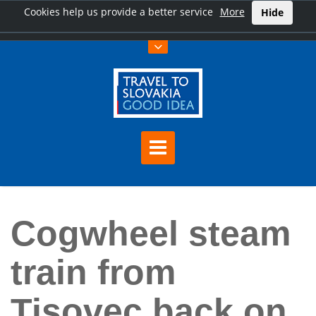
Cookies help us provide a better service
More
Hide
Home
Cogwheel steam train from Tisovec back on track
Cogwheel steam
train from
Tisovec back on