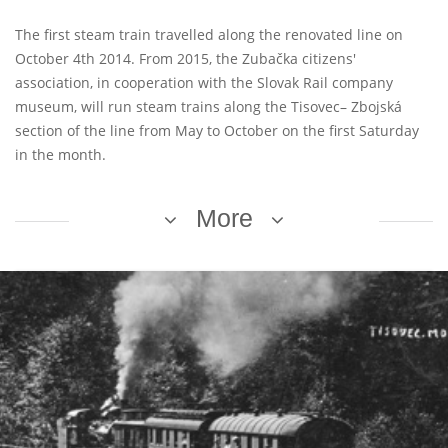
The first steam train travelled along the renovated line on
October 4th 2014. From 2015, the Zubačka citizens'
association, in cooperation with the Slovak Rail company
museum, will run steam trains along the Tisovec– Zbojská
section of the line from May to October on the first Saturday
in the month.
More