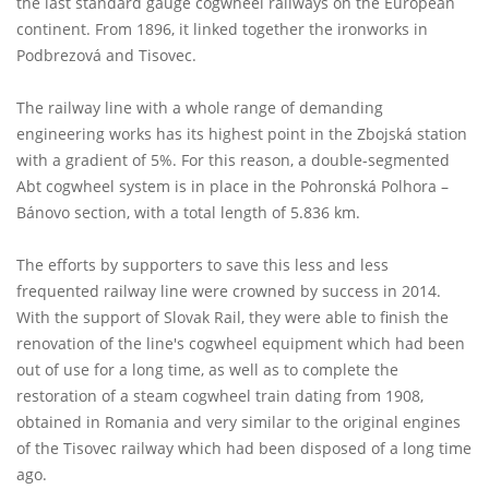
the last standard gauge cogwheel railways on the European
continent. From 1896, it linked together the ironworks in
Podbrezová and Tisovec.
The railway line with a whole range of demanding
engineering works has its highest point in the Zbojská station
with a gradient of 5%. For this reason, a double-segmented
Abt cogwheel system is in place in the Pohronská Polhora –
Bánovo section, with a total length of 5.836 km.
The efforts by supporters to save this less and less
frequented railway line were crowned by success in 2014.
With the support of Slovak Rail, they were able to finish the
renovation of the line's cogwheel equipment which had been
out of use for a long time, as well as to complete the
restoration of a steam cogwheel train dating from 1908,
obtained in Romania and very similar to the original engines
of the Tisovec railway which had been disposed of a long time
ago.