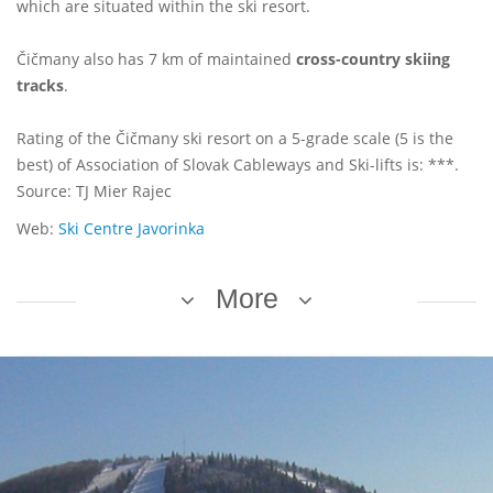
which are situated within the ski resort.
Čičmany also has 7 km of maintained
cross-country skiing
tracks
.
Rating of the Čičmany ski resort on a 5-grade scale (5 is the
best) of Association of Slovak Cableways and Ski-lifts is: ***.
Source: TJ Mier Rajec
Web:
Ski Centre Javorinka
More