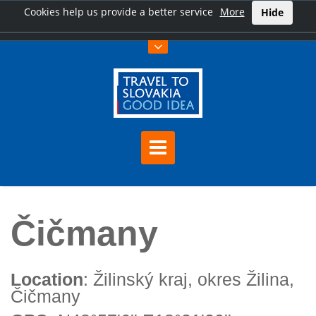
Cookies help us provide a better service
More
Hide
Home
Čičmany
Čičmany
Location
: Žilinský kraj, okres Žilina,
Čičmany