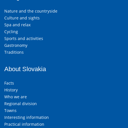
Nature and the countryside
Culture and sights
Spa and relax
Cycling
Sports and activities
Gastronomy
Traditions
About Slovakia
Facts
History
Who we are
Regional division
Towns
Interesting information
Practical information