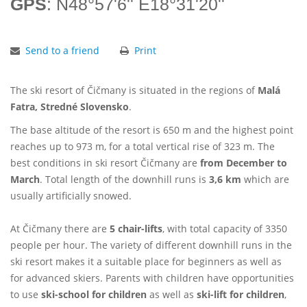
GPS
: N48°57'6'' E18°31'20''
Send to a friend
Print
The ski resort of Čičmany is situated in the regions of
Malá
Fatra, Stredné Slovensko
.
The base altitude of the resort is 650 m and the highest point
reaches up to 973 m, for a total vertical rise of 323 m. The
best conditions in ski resort Čičmany are
from December to
March
. Total length of the downhill runs is
3,6 km
which are
usually artificially snowed.
At Čičmany there are
5 chair-lifts
, with total capacity of 3350
people per hour. The variety of different downhill runs in the
ski resort makes it a suitable place for beginners as well as
for advanced skiers. Parents with children have opportunities
to use
ski-school for children
as well as
ski-lift for children
,