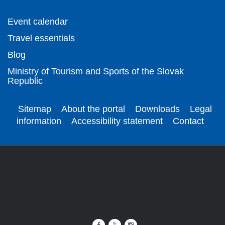
Event calendar
Travel essentials
Blog
Ministry of Tourism and Sports of the Slovak
Republic
Sitemap
About the portal
Downloads
Legal
information
Accessibility statement
Contact