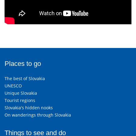
Places to go
The best of Slovakia
UNESCO
Unique Slovakia
Tourist regions
Slovakia's hidden nooks
On wanderings through Slovakia
Things to see and do