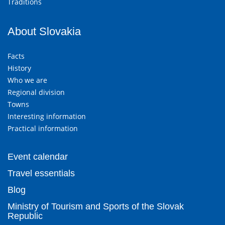
Traditions
About Slovakia
Facts
History
Who we are
Regional division
Towns
Interesting information
Practical information
Event calendar
Travel essentials
Blog
Ministry of Tourism and Sports of the Slovak
Republic