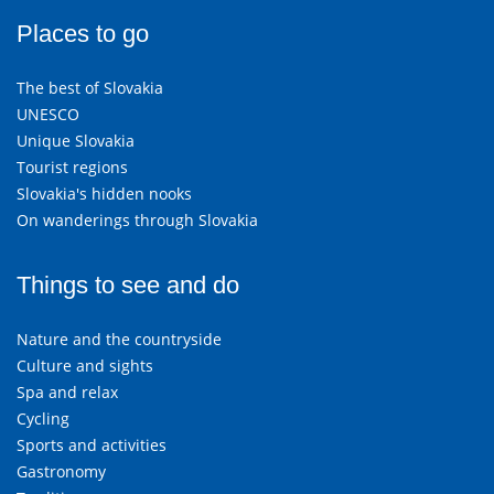
Places to go
The best of Slovakia
UNESCO
Unique Slovakia
Tourist regions
Slovakia's hidden nooks
On wanderings through Slovakia
Things to see and do
Nature and the countryside
Culture and sights
Spa and relax
Cycling
Sports and activities
Gastronomy