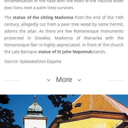
ornamentation of the nave with the motif of the Pauline order
(two lions next a palm tree) survives.
The
statue of the sitting Madonna
from the end of the 14th
century, allegedly cut from a pear tree wood by some hermit,
adorns the altar. As there are few Romanesque monuments
preserved in Slovakia, Madonna of Marianka with the
Romanesque flair is highly appreciated. In front of the church
the Late Baroque
statue of St John Nepomuk
stands.
Source: Vydavateľstvo Dajama
More