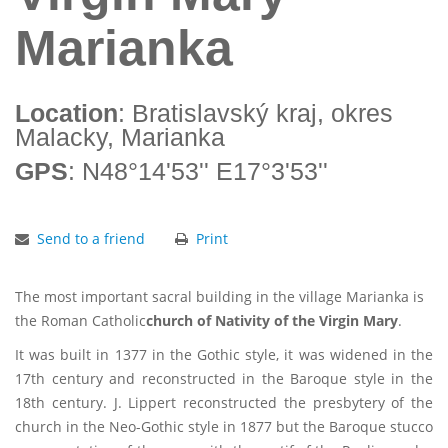
Marianka
Location
: Bratislavský kraj, okres
Malacky, Marianka
GPS
: N48°14'53'' E17°3'53''
Send to a friend
Print
The most important sacral building in the village Marianka is
the Roman Catholic
church of Nativity of the Virgin Mary
.
It was built in 1377 in the Gothic style, it was widened in the
17th century and reconstructed in the Baroque style in the
18th century. J. Lippert reconstructed the presbytery of the
church in the Neo-Gothic style in 1877 but the Baroque stucco