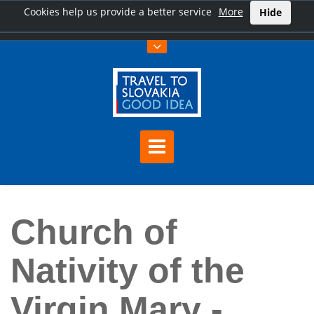
Cookies help us provide a better service
More
Hide
Home
Church of Nativity of the Virgin Mary - Marianka
Church of
Nativity of the
Virgin Mary -