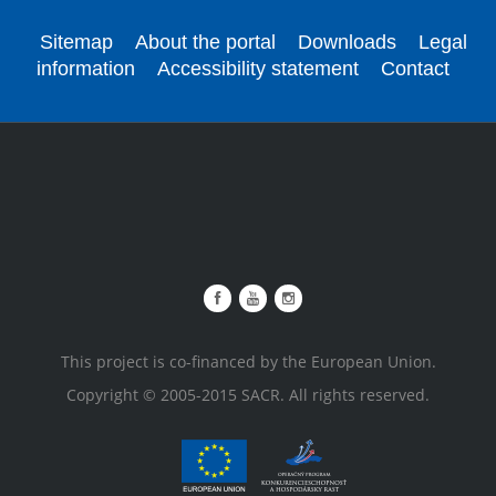
Sitemap
About the portal
Downloads
Legal
information
Accessibility statement
Contact
This project is co-financed by the European Union.
Copyright © 2005-2015 SACR. All rights reserved.