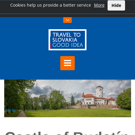
Cookies help us provide a better service
More
Hide
Home
Castle of Budatín