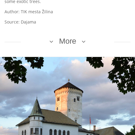
some exotic trees.
Author: TIK mesta Žilina
Source: Dajama
More