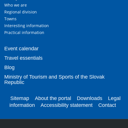
Who we are
Regional division
Towns
Interesting information
Practical information
Event calendar
Travel essentials
Blog
Ministry of Tourism and Sports of the Slovak
Republic
Sitemap
About the portal
Downloads
Legal
information
Accessibility statement
Contact