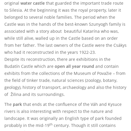
original
water castle
that guarded the important trade route
to Silesia. At the beginning it was the royal property, later it
belonged to several noble families. The period when the
Castle was in the hands of the best-known Szunyogh family is
associated with a story about beautiful Katarína who was,
while still alive, walled up in the Castle based on an order
from her father. The last owners of the Castle were the Csákys
who had it reconstructed in the years 1922-23.
Despite its reconstruction, there are exhibitions in the
Budatín Castle which are
open all year round
and contain
exhibits from the collections of the Museum of Považie – from
the field of tinker trade, natural sciences (zoology, botany,
geology), history of transport, archaeology and also the history
of Žilina and its surroundings.
The
park
that ends at the confluence of the Váh and Kysuce
rivers is also interesting with respect to the nature and
landscape. It was originally an English type of park founded
th
probably in the mid-19
century. Though it still contains