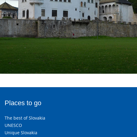
Places to go
The best of Slovakia
UNESCO
Unique Slovakia