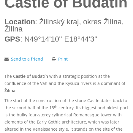
Castle of Budatín
Location
: Žilinský kraj, okres Žilina,
Žilina
GPS
: N49°14'10'' E18°44'3''
Send to a friend
Print
The
Castle
of Budatín
with a strategic position at the
confluence of the Váh and the Kysuca rivers is a dominant of
Žilina
.
The start of the construction of the stone Castle dates back to
th
the second half of the 13
century. Its biggest and oldest part
is the bulky four-storey cylindrical Romanesque tower with
elements of the Early Gothic architecture, which was later
altered in the Renaissance style. It stands on the site of the