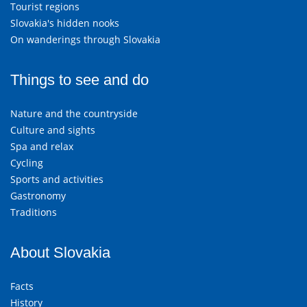
Tourist regions
Slovakia's hidden nooks
On wanderings through Slovakia
Things to see and do
Nature and the countryside
Culture and sights
Spa and relax
Cycling
Sports and activities
Gastronomy
Traditions
About Slovakia
Facts
History