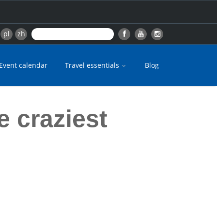
pl
zh
Event calendar
Travel essentials
Blog
e craziest