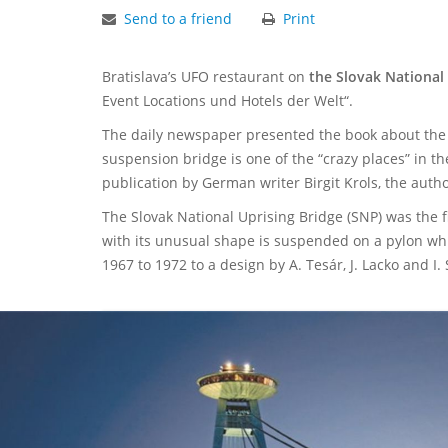
Send to a friend
Print
Bratislava’s UFO restaurant on
the Slovak National 
Event Locations und Hotels der Welt“.
The daily newspaper presented the book about the c
suspension bridge is one of the “crazy places” in t
publication by German writer Birgit Krols, the autho
The Slovak National Uprising Bridge (SNP) was the fi
with its unusual shape is suspended on a pylon whic
1967 to 1972 to a design by A. Tesár, J. Lacko and I.