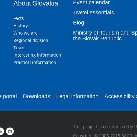
About Slovakia
Event calendar
Travel essentials
Facts
Blog
History
Ministry of Tourism and Sp
Who we are
the Slovak Republic
Regional division
Towns
Interesting information
Practical information
 portal
Downloads
Legal information
Accessibility
This project is co-financed by
Copyright © 2005-2015 SACR. Al