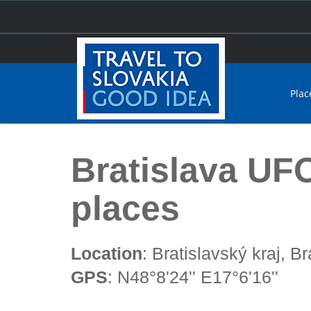
Plac
Home
Bratislava UFO classed one of the craziest place
Bratislava UFO
places
Location
: Bratislavský kraj, Br
GPS
: N48°8'24'' E17°6'16''