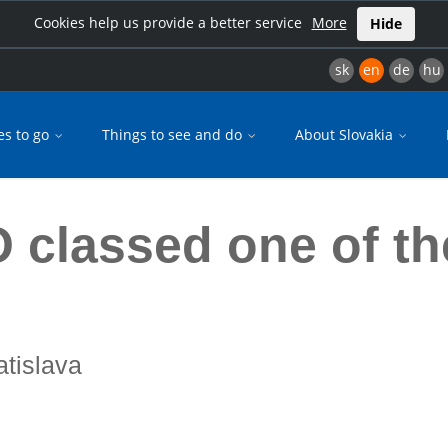
Cookies help us provide a better service
More
Hide
sk
en
de
hu
es to go
Things to see and do
About Slovakia
s
 classed one of th
atislava