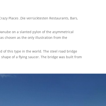
razy Places .Die verrücktesten Restaurants, Bars,
 Danube on a slanted pylon of the asymmetrical
s chosen as the only illustration from the
d of this type in the world. The steel road bridge
 shape of a flying saucer. The bridge was built from