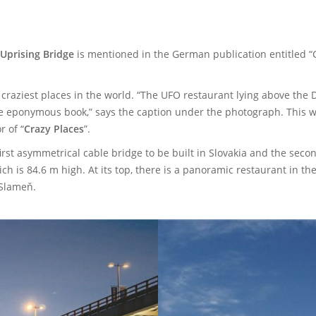
Uprising Bridge
is mentioned in the German publication entitled “C
raziest places in the world. “The UFO restaurant lying above the
he eponymous book,” says the caption under the photograph. This wa
r of “
Crazy Places
”.
rst asymmetrical cable bridge to be built in Slovakia and the secon
h is 84.6 m high. At its top, there is a panoramic restaurant in the
 Slameň.