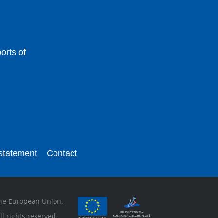
orts of
 statement
Contact
 the European Union.
l rights reserved.