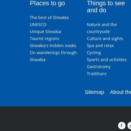
Places to go
Things to see
and do
The best of Slovakia
UNESCO
Nature and the
Unique Slovakia
countryside
Tourist regions
Culture and sights
Slovakia's hidden nooks
Spa and relax
On wanderings through
Cycling
Slovakia
Sports and activities
Gastronomy
Traditions
Sitemap
About the