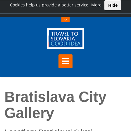
Cookies help us provide a better service
More
Hide
Home
Bratislava City Gallery
Bratislava City
Gallery