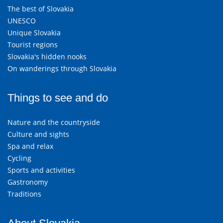
The best of Slovakia
UNESCO
Unique Slovakia
Tourist regions
Slovakia's hidden nooks
On wanderings through Slovakia
Things to see and do
Nature and the countryside
Culture and sights
Spa and relax
Cycling
Sports and activities
Gastronomy
Traditions