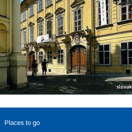
Places to go