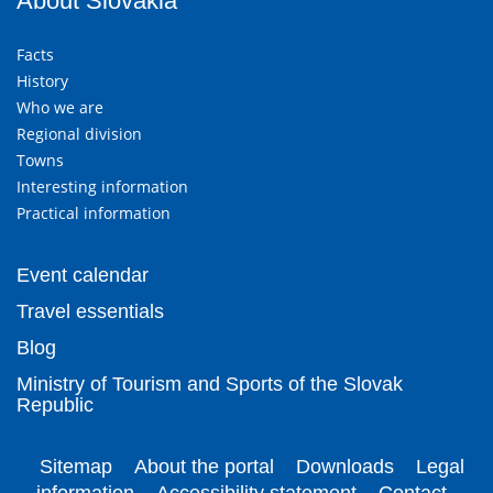
About Slovakia
Facts
History
Who we are
Regional division
Towns
Interesting information
Practical information
Event calendar
Travel essentials
Blog
Ministry of Tourism and Sports of the Slovak
Republic
Sitemap
About the portal
Downloads
Legal