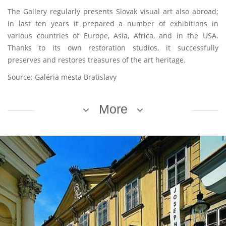
The Gallery regularly presents Slovak visual art also abroad;
in last ten years it prepared a number of exhibitions in
various countries of Europe, Asia, Africa, and in the USA.
Thanks to its own restoration studios, it successfully
preserves and restores treasures of the art heritage.
Source: Galéria mesta Bratislavy
More