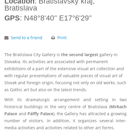
Location
: Bratislavský kraj,
Bratislava
GPS
: N48°8'40'' E17°6'29''
Send to a friend
Print
The Bratislava City Gallery is
the second largest
gallery in
Slovakia. Its activities are associated with permanent
exhibitions of a part of the extensive visual art collection and
with regular presentations of valuable pieces of visual art of
Slovak and foreign origin, focusing not only on old works, such
as Gothic art but also on the latest trends.
With its dramaturgic arrangement and setting in two
historical buildings in the very centre of Bratislava (
Mirbach
Palace
and
Pálffy Palace
), the Gallery has attracted a growing
number of visitors. In addition, it organizes several inter-
media activities and activities related to other art forms.