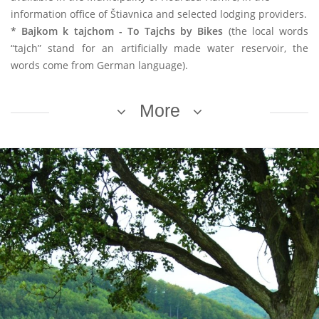
information office of Štiavnica and selected lodging providers.
* Bajkom k tajchom - To Tajchs by Bikes
(the local words
“tajch” stand for an artificially made water reservoir, the
words come from German language).
More