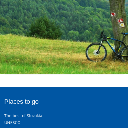
Places to go
The best of Slovakia
UNESCO