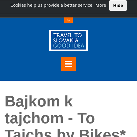
Cookies help us provide a better service
More
Hide
Home
Bajkom k tajchom - To Tajchs by Bikes*
Bajkom k
tajchom - To
Tajchs by Bikes*