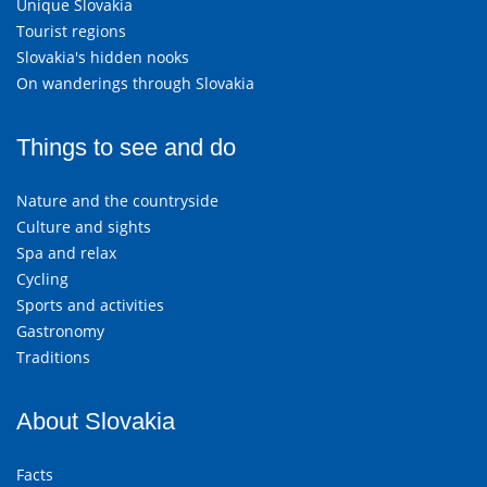
Unique Slovakia
Tourist regions
Slovakia's hidden nooks
On wanderings through Slovakia
Things to see and do
Nature and the countryside
Culture and sights
Spa and relax
Cycling
Sports and activities
Gastronomy
Traditions
About Slovakia
Facts