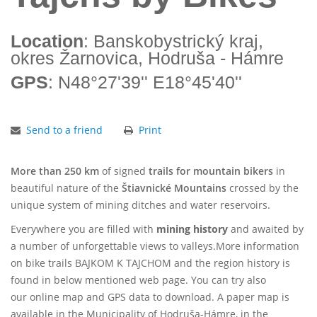
Location
: Banskobystrický kraj,
okres Žarnovica, Hodruša - Hámre
GPS
: N48°27'39'' E18°45'40''
Send to a friend
Print
More than 250 km
of signed
trails for mountain bikers
in
beautiful nature of the
Štiavnické Mountains
crossed by the
unique system of mining ditches and water reservoirs.
Everywhere you are filled with
mining history
and awaited by
a number of unforgettable views to valleys.
More information
on
bike trails BAJKOM K TAJCHOM
and the region history is
found in below mentioned web page. You can try also
our
online map
and
GPS data
to download. A paper map is
available in the Municipality of Hodruša-Hámre, in the