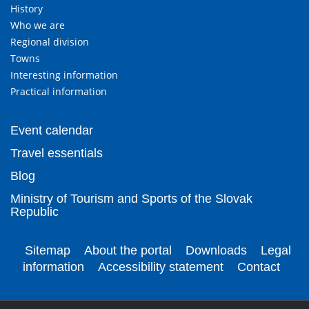
History
Who we are
Regional division
Towns
Interesting information
Practical information
Event calendar
Travel essentials
Blog
Ministry of Tourism and Sports of the Slovak
Republic
Sitemap
About the portal
Downloads
Legal
information
Accessibility statement
Contact