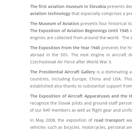
The first aviation museum in Slovakia
presents dev
aviation technology
that especially comprises
a pr
The Museum of Aviation
presents fou
The Exposition of Aviation Beginnings Until 1945
i
engines are collected from around the world. The ex
The Exposition From the Year 1945
presents the hi
abroad in the 50’s. The next engine in aircraft d
Czechoslovak Air Force after World War II.
The Presidential Aircraft Gallery
is a dominating a
countries, including Europe, China and USA. This
established also thanks to substantial support from
The Exposition of Aircraft Apparatuses and the H
recognize the Slovak pilots and ground-staff person
of our RAF members as well as flight gear and unifor
In May 2008, the exposition of
road transport
was
vehicles such as bicycles, motorcycles, personal a