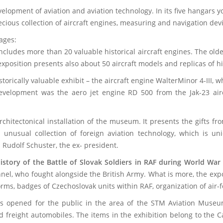
elopment of aviation and aviation technology. In its five hangars 
ecious collection of aircraft engines, measuring and navigation d
r historical stages:
ncludes more than 20 valuable historical aircraft engines. The old
position presents also about 50 aircraft models and replicas of hi
storically valuable exhibit – the aircraft engine WalterMinor 4-III
evelopment was the aero jet engine RD 500 from the Jak-23 aircr
rchitectonical installation of the museum. It presents the gifts f
 unusual collection of foreign aviation technology, which is un
 Rudolf Schuster, the ex- president.
istory of the Battle of Slovak Soldiers in RAF during World War 
nel, who fought alongside the British Army. What is more, the expo
ms, badges of Czechoslovak units within RAF, organization of air-fo
 opened for the public in the area of the STM Aviation Museum 
nd freight automobiles. The items in the exhibition belong to the