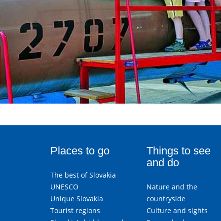
Places to go
Things to see
and do
The best of Slovakia
UNESCO
Nature and the
Unique Slovakia
countryside
Tourist regions
Culture and sights