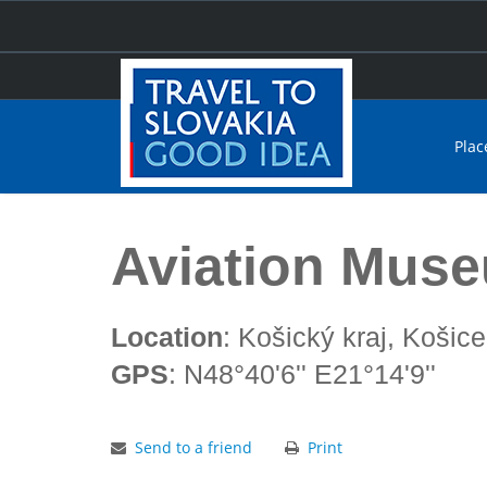
Plac
Home
Aviation Museum Košice
Aviation Mus
Location
: Košický kraj, Košice
GPS
: N48°40'6'' E21°14'9''
Send to a friend
Print