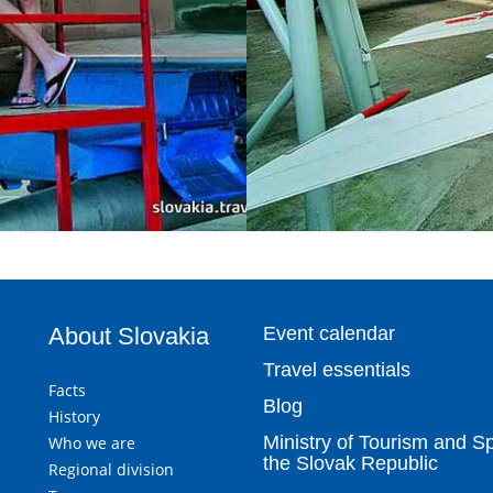
About Slovakia
Event calendar
Travel essentials
Facts
Blog
History
Ministry of Tourism and Sp
Who we are
the Slovak Republic
Regional division