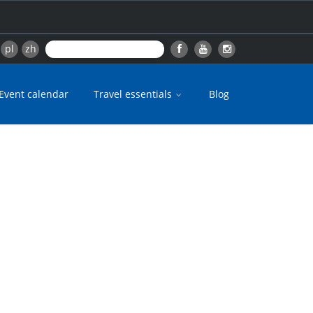
pl
zh
Event calendar
Travel essentials
Blog