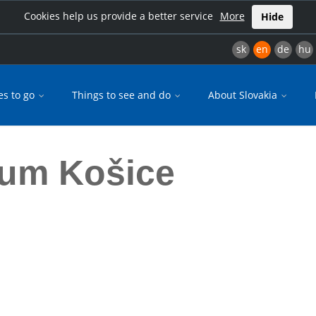
Cookies help us provide a better service
More
Hide
sk
en
de
hu
es to go
Things to see and do
About Slovakia
eum Košice