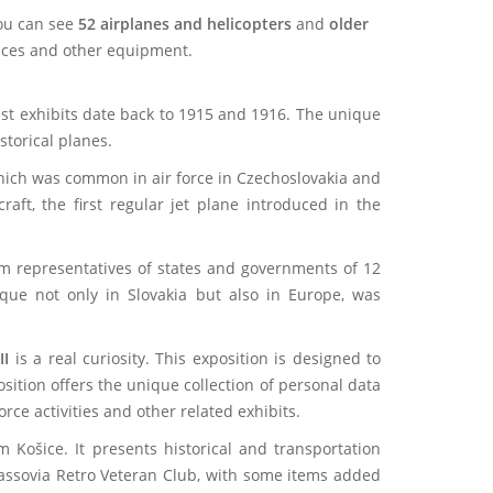
you can see
52 airplanes and helicopters
and
older
evices and other equipment.
est exhibits date back to 1915 and 1916. The unique
storical planes.
, which was common in air force in Czechoslovakia and
aft, the first regular jet plane introduced in the
rom representatives of states and governments of 12
ique not only in Slovakia but also in Europe, was
II
is a real curiosity. This exposition is designed to
sition offers the unique collection of personal data
rce activities and other related exhibits.
Košice. It presents historical and transportation
 Cassovia Retro Veteran Club, with some items added