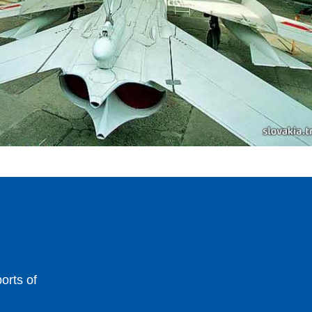
orts of