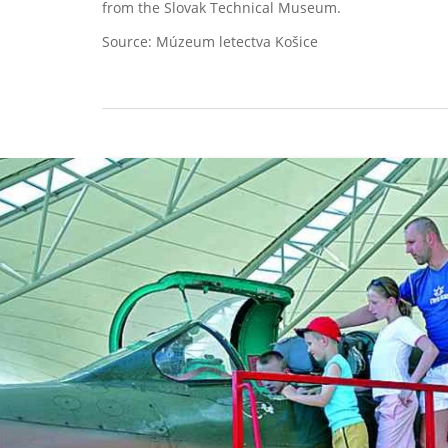
from the Slovak Technical Museum.
Source: Múzeum letectva Košice